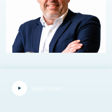
Watch video