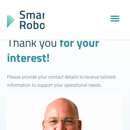
Thank you
for your
interest!
Please provide your contact details to receive tailored
information to support your operational needs.