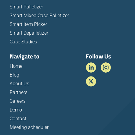
Smart Palletizer
Smart Mixed Case Palletizer
Smart Item Picker
Smart Depalletizer
Case Studies
Navigate to
Follow Us
Home
Blog
About Us
Partners
Careers
Demo
Contact
Meeting scheduler