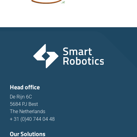
Head office
De Rijn 6C
5684 PJ Best
The Netherlands
+ 31 (0)40 744 04 48
Our Solutions