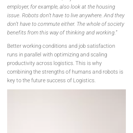
employer, for example, also look at the housing
issue. Robots don’t have to live anywhere. And they
don’t have to commute either. The whole of society
benefits from this way of thinking and working.”
Better working conditions and job satisfaction
runs in parallel with optimizing and scaling
productivity across logistics. This is why
combining the strengths of humans and robots is
key to the future success of Logistics.