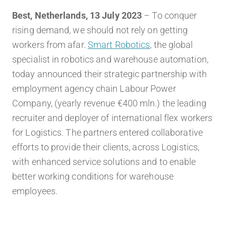
Best, Netherlands, 13 July 2023
– To conquer
rising demand, we should not rely on getting
workers from afar.
Smart Robotics
, the global
specialist in robotics and warehouse automation,
today announced their strategic partnership with
employment agency chain Labour Power
Company, (yearly revenue €400 mln.) the leading
recruiter and deployer of
international flex workers
for Logistics. The partners entered collaborative
efforts to provide their clients, across Logistics,
with enhanced service solutions and to enable
better working conditions for warehouse
employees.