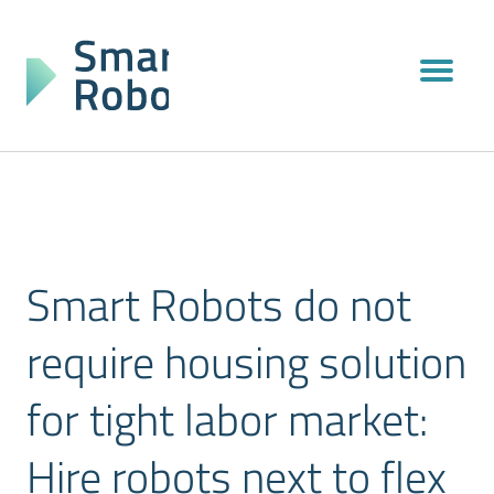
Smart Robots do not
require housing solution
for tight labor market:
Hire robots next to flex