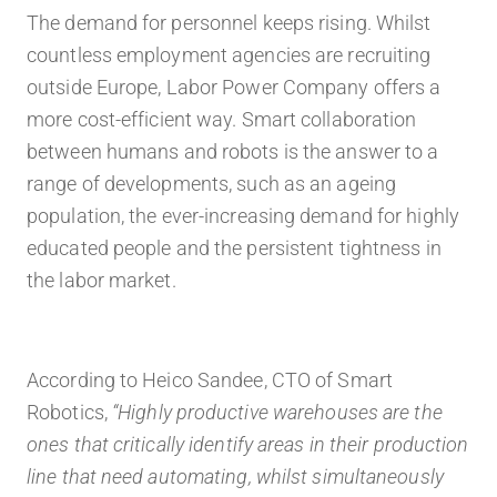
The demand for personnel keeps rising. Whilst
countless employment agencies are recruiting
outside Europe, Labor Power Company offers a
more
cost-efficient
way. Smart collaboration
between humans and robots is the answer to a
range of developments, such as an
ageing
population, the ever-increasing demand
for
highly
educated people and the persistent tightness in
the labor market.
According to Heico Sandee, CTO of Smart
Robotics,
“Highly productive warehouses are the
ones that critically identify areas in their production
line that need automating, whilst simultaneously