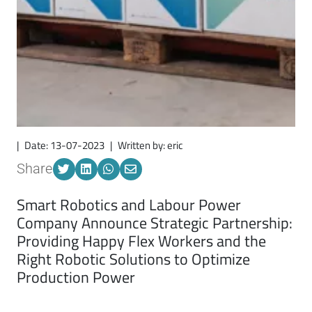
|
Date: 13-07-2023
|
Written by: eric
Share
Smart Robotics and Labour Power
Company Announce Strategic Partnership:
Providing
Happy Flex Workers a
nd
t
he
Right Robotic Solutions to Optimize
Production Power