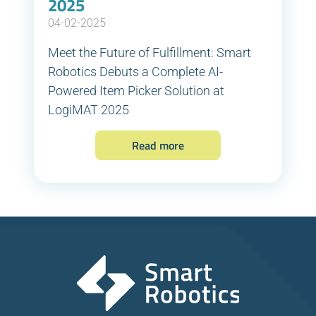
2025
04-02-2025
Meet the Future of Fulfillment: Smart
Robotics Debuts a Complete AI-
Powered Item Picker Solution at
LogiMAT 2025
Read more