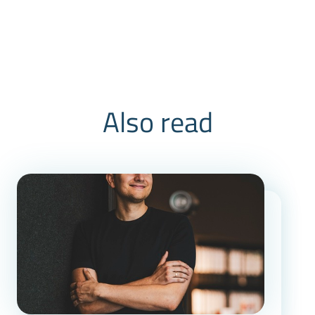
Also read