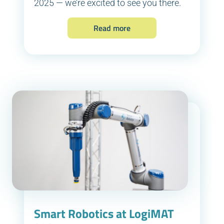
2025 — we’re excited to see you there.
Read more
Smart Robotics at LogiMAT