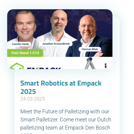
Smart Robotics at Empack
2025
24-03-2025
Meet the Future of Palletizing with our
Smart Palletizer. Come meet our Dutch
palletizing team at Empack Den Bosch