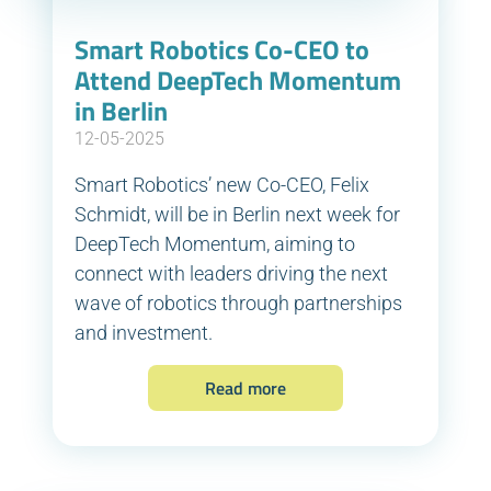
Smart Robotics Co-CEO to
Attend DeepTech Momentum
in Berlin
12-05-2025
Smart Robotics’ new Co-CEO, Felix
Schmidt, will be in Berlin next week for
DeepTech Momentum, aiming to
connect with leaders driving the next
wave of robotics through partnerships
and investment.
Read more