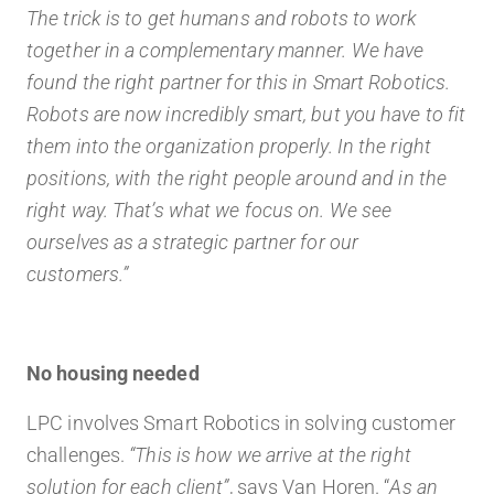
The trick is to get humans and robots to work
together in a
complementary
manner. We have
found the right partner for this in Smart Robotics.
Robots are now incredibly smart, but you have to fit
them into the organization properly. In the right
positions, with the right people around and in the
right way. That’s what we focus on. We see
ourselves as a strategic partner for our
customers.”
No housing needed
LPC involves Smart Robotics in solving customer
challenges.
“This is how we arrive at the right
solution for each client”
, says Van Horen. “
As an