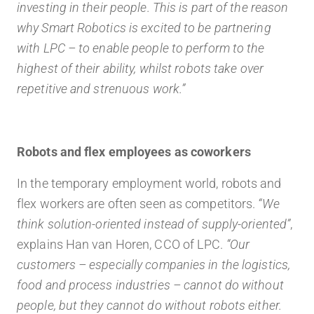
investing in their people. This is part of the reason
why Smart Robotics is excited to be partnering
with LPC – to enable people to perform to the
highest of their ability, whilst robots take over
repetitive and strenuous work.”
Robots and flex employees as coworkers
In the temporary employment world, robots and
flex workers are often seen as competitors.
“We
think solution-oriented instead of supply-oriented”
,
explains Han van Horen, CCO of LPC.
“Our
customers – especially companies in the logistics,
food and process industries – cannot do without
people, but they cannot do without robots either.