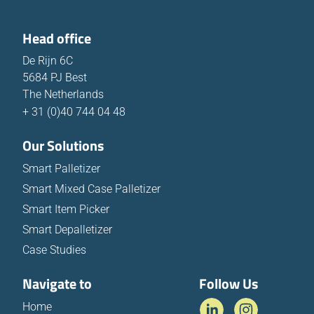
Head office
De Rijn 6C
5684 PJ Best
The Netherlands
+ 31 (0)40 744 04 48
Our Solutions
Smart Palletizer
Smart Mixed Case Palletizer
Smart Item Picker
Smart Depalletizer
Case Studies
Navigate to
Follow Us
Home