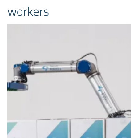
workers