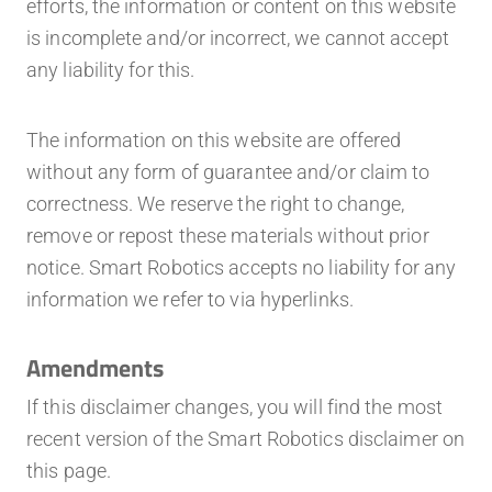
efforts, the information or content on this website
is incomplete and/or incorrect, we cannot accept
any liability for this.
The information on this website are offered
without any form of guarantee and/or claim to
correctness. We reserve the right to change,
remove or repost these materials without prior
notice. Smart Robotics accepts no liability for any
information we refer to via hyperlinks.
Amendments
If this disclaimer changes, you will find the most
recent version of the Smart Robotics disclaimer on
this page.