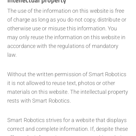
The use of the information on this website is free
of charge as long as you do not copy, distribute or
otherwise use or misuse this information. You
may only reuse the information on this website in
accordance with the regulations of mandatory
law.
Without the written permission of Smart Robotics
it is not allowed to reuse text, photos or other
materials on this website. The intellectual property
rests with Smart Robotics.
Smart Robotics strives for a website that displays
correct and complete information. If, despite these