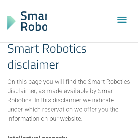
Smart Robotics
disclaimer
On this page you will find the Smart Robotics
disclaimer, as made available by Smart
Robotics. In this disclaimer we indicate
under which reservation we offer you the
information on our website.
Intellectual property