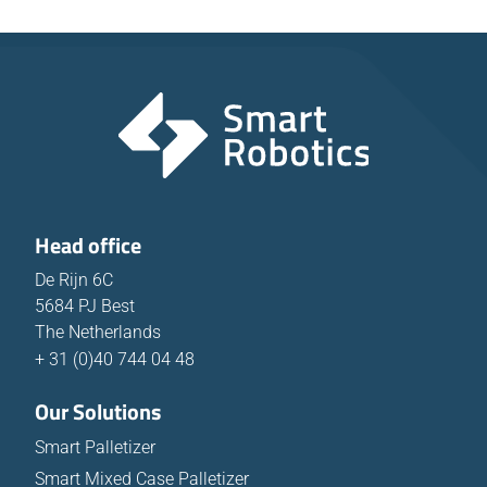
Head office
De Rijn 6C
5684 PJ Best
The Netherlands
+ 31 (0)40 744 04 48
Our Solutions
Smart Palletizer
Smart Mixed Case Palletizer