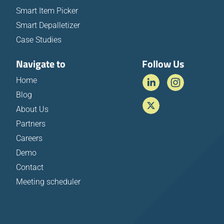
Smart Item Picker
Smart Depalletizer
Case Studies
Navigate to
Follow Us
Home
Blog
About Us
Partners
Careers
Demo
Contact
Meeting scheduler