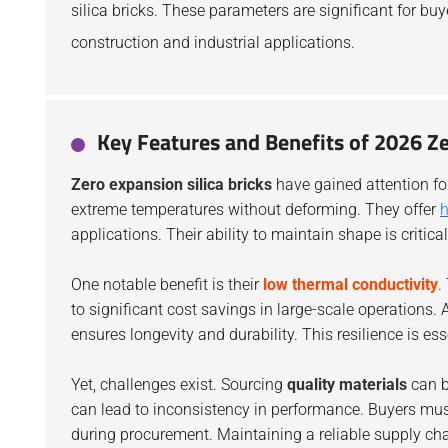
silica bricks. These parameters are significant for buy
construction and industrial applications.
Key Features and Benefits of 2026 Ze
Zero expansion silica bricks
have gained attention for
extreme temperatures without deforming. They offer
h
applications. Their ability to maintain shape is critic
One notable benefit is their
low thermal conductivity
.
to significant cost savings in large-scale operations. 
ensures longevity and durability. This resilience is esse
Yet, challenges exist. Sourcing
quality materials
can b
can lead to inconsistency in performance. Buyers mu
during procurement. Maintaining a reliable supply cha