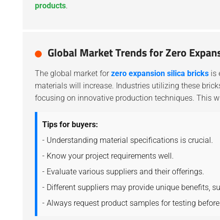
products
.
Global Market Trends for Zero Expans
The global market for
zero expansion silica bricks
is 
materials will increase. Industries utilizing these bri
focusing on innovative production techniques. This wi
Tips for buyers:
- Understanding material specifications is crucial.
- Know your project requirements well.
- Evaluate various suppliers and their offerings.
- Different suppliers may provide unique benefits, s
- Always request product samples for testing before 