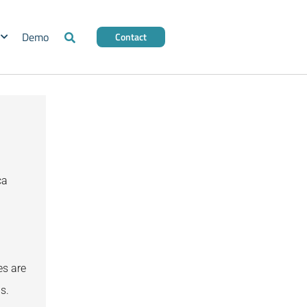
Demo
Contact
ca
es are
s.