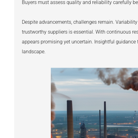
Buyers must assess quality and reliability carefully b
Despite advancements, challenges remain. Variability 
trustworthy suppliers is essential. With continuous r
appears promising yet uncertain. Insightful guidance 
landscape.