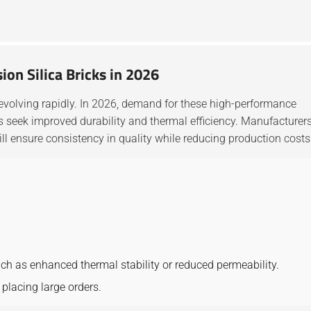
ion Silica Bricks in 2026
evolving rapidly. In 2026, demand for these high-performance
cks seek improved durability and thermal efficiency. Manufacturer
ll ensure consistency in quality while reducing production costs
uch as enhanced thermal stability or reduced permeability.
placing large orders.