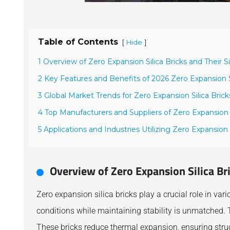
Table of Contents
[
]
Hide
1 Overview of Zero Expansion Silica Bricks and Their S
2 Key Features and Benefits of 2026 Zero Expansion Si
3 Global Market Trends for Zero Expansion Silica Brick
4 Top Manufacturers and Suppliers of Zero Expansion S
5 Applications and Industries Utilizing Zero Expansion S
Overview of Zero Expansion Silica Br
Zero expansion silica bricks play a crucial role in var
conditions while maintaining stability is unmatched. T
These bricks reduce thermal expansion, ensuring struct