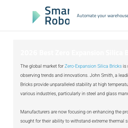
Automate your warehous
2026 Best Zero Expansion Silica B
The global market for
Zero-Expansion Silica Bricks
is 
observing trends and innovations. John Smith, a leadin
Bricks provide unparalleled stability at high temperatu
various industries, particularly in steel and glass man
Manufacturers are now focusing on enhancing the pro
sought for their ability to withstand extreme thermal 