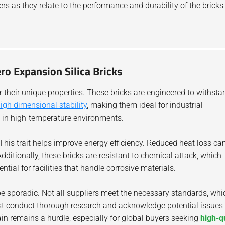
ers as they relate to the performance and durability of the bricks
ro Expansion Silica Bricks
 their unique properties. These bricks are engineered to withsta
igh dimensional stability
, making them ideal for industrial
al in high-temperature environments.
 This trait helps improve energy efficiency. Reduced heat loss ca
Additionally, these bricks are resistant to chemical attack, which
ntial for facilities that handle corrosive materials.
e sporadic. Not all suppliers meet the necessary standards, whi
st conduct thorough research and acknowledge potential issues
in remains a hurdle, especially for global buyers seeking
high-q