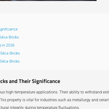
ignificance
lica Bricks
s in 2026
ilica Bricks
ilica Bricks
icks and Their Significance
ious high-temperature applications. Their ability to withstand ex
his property is vital for industries such as metallurgy and ceram
ural integrity during temperature fluctuations.