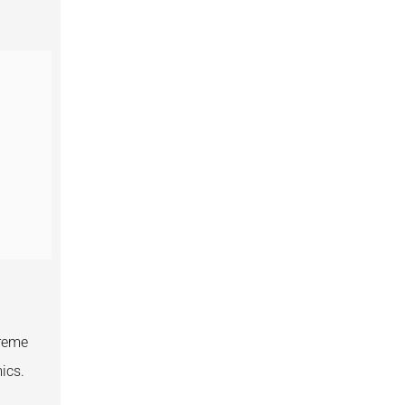
treme
ics.