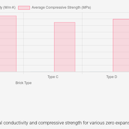
al conductivity and compressive strength for various zero expan