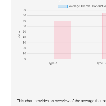
This chart provides an overview of the average therm