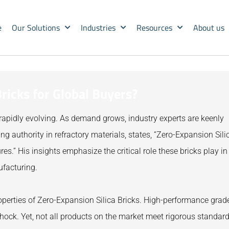
e
Our Solutions
Industries
Resources
About us
ricks for Global Buyers?
rapidly evolving. As demand grows, industry experts are keenly
g authority in refractory materials, states, “Zero-Expansion Sili
res.” His insights emphasize the critical role these bricks play in
ufacturing.
perties of Zero-Expansion Silica Bricks. High-performance grad
shock. Yet, not all products on the market meet rigorous standard