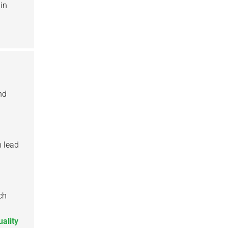
 in
nd
n lead
ch
uality