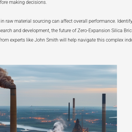
efore making decisions.
in raw material sourcing can affect overall performance. Identif
esearch and development, the future of Zero-Expansion Silica Bri
from experts like John Smith will help navigate this complex ind