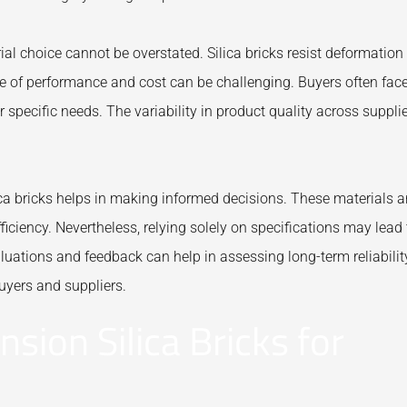
ial choice cannot be overstated. Silica bricks resist deformation
ce of performance and cost can be challenging. Buyers often fac
ir specific needs. The variability in product quality across suppli
ca bricks helps in making informed decisions. These materials a
ficiency. Nevertheless, relying solely on specifications may lead 
luations and feedback can help in assessing long-term reliabilit
uyers and suppliers.
sion Silica Bricks for