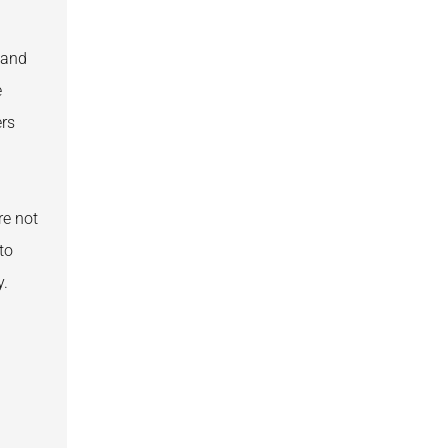
 and
e
ers
re not
to
y.