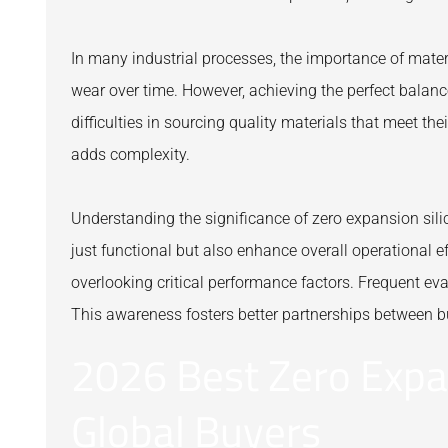
In many industrial processes, the importance of mater
wear over time. However, achieving the perfect balan
difficulties in sourcing quality materials that meet the
adds complexity.
Understanding the significance of zero expansion sili
just functional but also enhance overall operational ef
overlooking critical performance factors. Frequent eva
This awareness fosters better partnerships between b
2026 Best Zero Expan
Global Buyers