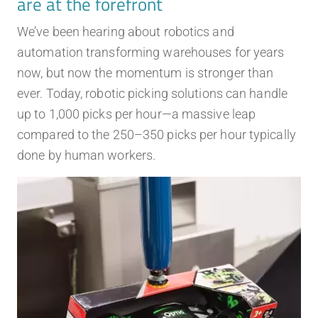
are at the forefront
We’ve been hearing about robotics and
automation transforming warehouses for years
now, but now the momentum is stronger than
ever. Today, robotic picking solutions can handle
up to 1,000 picks per hour—a massive leap
compared to the 250–350 picks per hour typically
done by human workers.