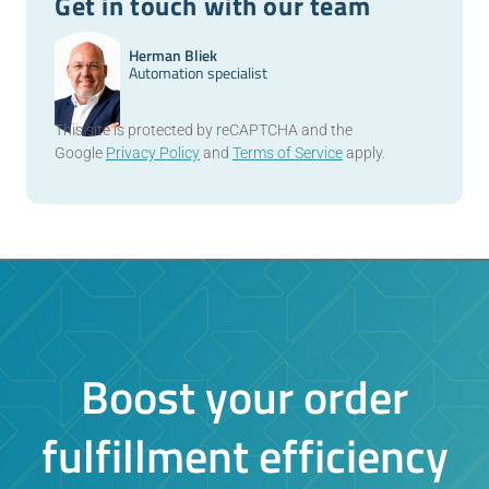
Get in touch with our team
Herman Bliek
Automation specialist
This site is protected by reCAPTCHA and the
Google
Privacy Policy
and
Terms of Service
apply.
Boost your order
fulfillment efficiency