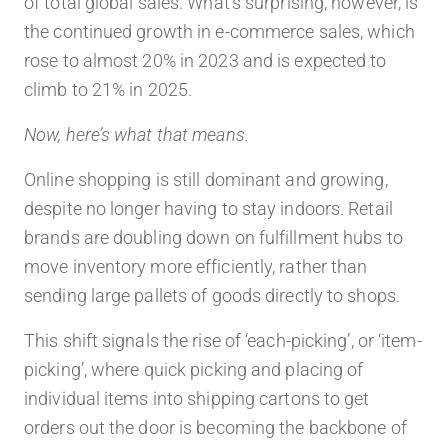
of total global sales. What’s surprising, however, is
the continued growth in e-commerce sales, which
rose to almost 20% in 2023 and is expected to
climb to 21% in 2025.
Now, here’s what that means.
Online shopping is still dominant and growing,
despite no longer having to stay indoors. Retail
brands are doubling down on fulfillment hubs to
move inventory more efficiently, rather than
sending large pallets of goods directly to shops.
This shift signals the rise of ‘each-picking’, or ‘item-
picking’, where quick picking and placing of
individual items into shipping cartons to get
orders out the door is becoming the backbone of