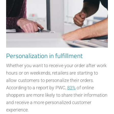
Personalization in fulfillment
Whether you want to receive your order after work
hours or on weekends, retailers are starting to
allow customers to personalize their orders.
According to a report by PWC,
83%
of online
shoppers are more likely to share their information
and receive a more personalized customer
experience.