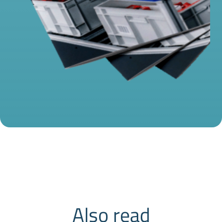
Also read