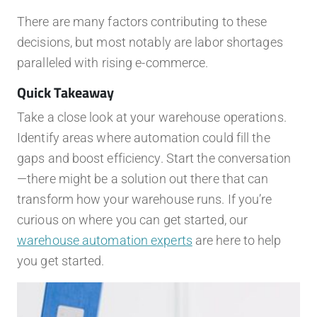
There are many factors contributing to these
decisions, but most notably are labor shortages
paralleled with rising e-commerce.
Quick Takeaway
Take a close look at your warehouse operations.
Identify areas where automation could fill the
gaps and boost efficiency. Start the conversation
—there might be a solution out there that can
transform how your warehouse runs. If you’re
curious on where you can get started, our
warehouse automation experts
are here to help
you get started.