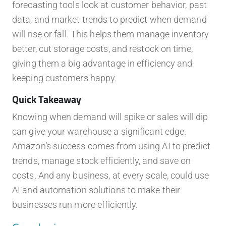
forecasting tools look at customer behavior, past
data, and market trends to predict when demand
will rise or fall. This helps them manage inventory
better, cut storage costs, and restock on time,
giving them a big advantage in efficiency and
keeping customers happy.
Quick Takeaway
Knowing when demand will spike or sales will dip
can give your warehouse a significant edge.
Amazon’s success comes from using AI to predict
trends, manage stock efficiently, and save on
costs. And any business, at every scale, could use
AI and automation solutions to make their
businesses run more efficiently.