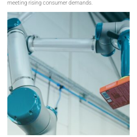
meeting rising consumer demands.