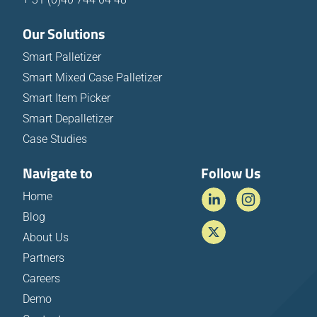
Our Solutions
Smart Palletizer
Smart Mixed Case Palletizer
Smart Item Picker
Smart Depalletizer
Case Studies
Navigate to
Follow Us
Home
Blog
About Us
Partners
Careers
Demo