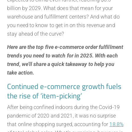
billion by 2029. What does that mean for your
warehouse and fulfillment centers? And what do
you need to know to get in on this revenue and
stay ahead of the curve?
Here are the top five e-commerce order fulfillment
trends you need to watch for in 2025. With each
trend, we’ll share a quick takeaway to help you
take action.
Continued e-commerce growth fuels
the rise of ‘item-picking’
After being confined indoors during the Covid-19
pandemic of 2020 and 2021, it was no surprise
that online shopping surged, accounting for
18.8%