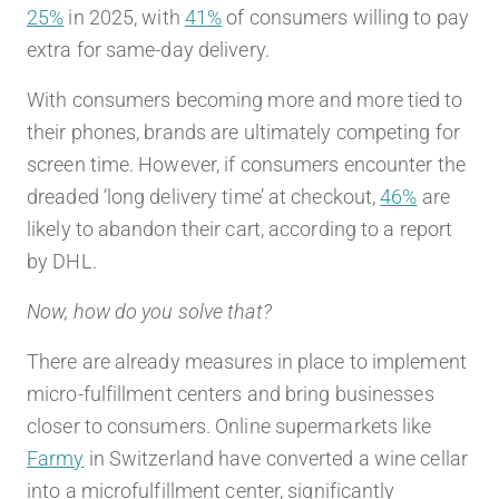
25%
in 2025, with
41%
of consumers willing to pay
extra for same-day delivery.
With consumers becoming more and more tied to
their phones, brands are ultimately competing for
screen time. However, if consumers encounter the
dreaded ‘long delivery time’ at checkout,
46%
are
likely to abandon their cart, according to a report
by DHL.
Now, how do you solve that?
There are already measures in place to implement
micro-fulfillment centers and bring businesses
closer to consumers. Online supermarkets like
Farmy
in Switzerland have converted a wine cellar
into a microfulfillment center, significantly