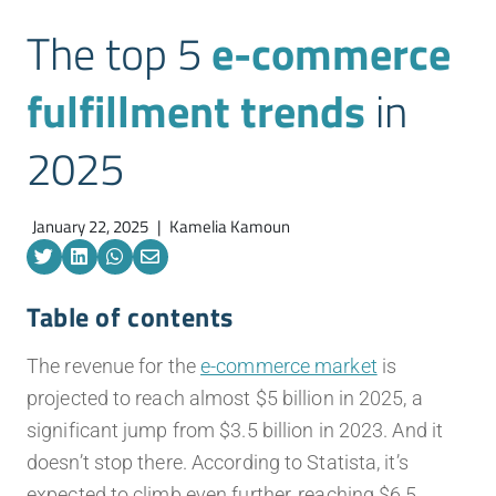
The top 5
e-commerce
fulfillment trends
in
2025
January 22, 2025
|
Kamelia Kamoun
Table of contents
The revenue for the
e-commerce market
is
projected to reach almost $5 billion in 2025, a
significant jump from $3.5 billion in 2023. And it
doesn’t stop there. According to Statista, it’s
expected to climb even further, reaching $6.5