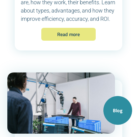
are, how they work, their benefits. Learn
about types, advantages, and how they
improve efficiency, accuracy, and ROI.
Read more
Blog