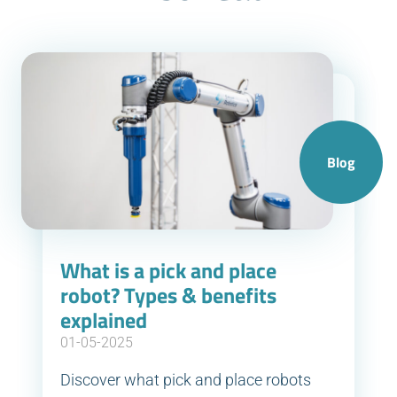
Blog
What is a pick and place
robot? Types & benefits
explained
01-05-2025
Discover what pick and place robots