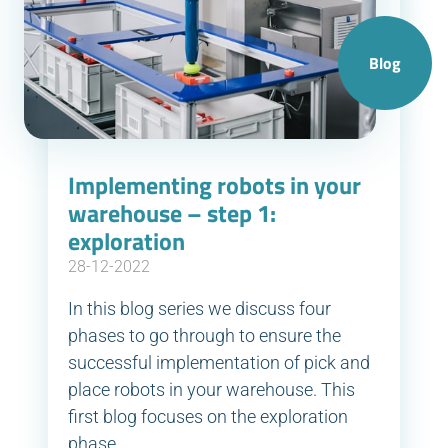
Blog
Implementing robots in your
warehouse – step 1:
exploration
28-12-2022
In this blog series we discuss four
phases to go through to ensure the
successful implementation of pick and
place robots in your warehouse. This
first blog focuses on the exploration
phase.