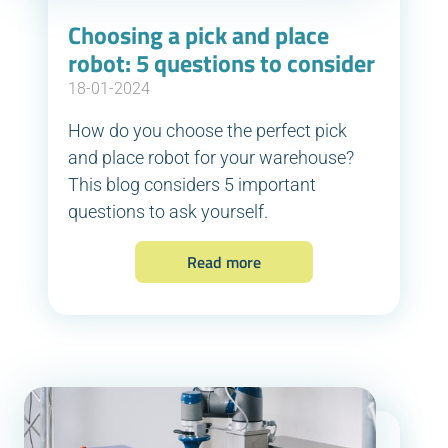
Choosing a pick and place
robot: 5 questions to consider
18-01-2024
How do you choose the perfect pick
and place robot for your warehouse?
This blog considers 5 important
questions to ask yourself.
Read more