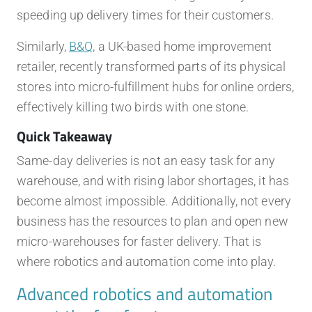
speeding up delivery times for their customers.
Similarly,
B&Q
, a UK-based home improvement
retailer, recently transformed parts of its physical
stores into micro-fulfillment hubs for online orders,
effectively killing two birds with one stone.
Quick Takeaway
Same-day deliveries is not an easy task for any
warehouse, and with rising labor shortages, it has
become almost impossible. Additionally, not every
business has the resources to plan and open new
micro-warehouses for faster delivery. That is
where robotics and automation come into play.
Advanced robotics and automation