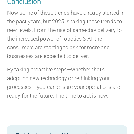
Conclusion
Now some of these trends have already started in
the past years, but 2025 is taking these trends to
new levels. From the rise of same-day delivery to
the increased power of robotics & AI, the
consumers are starting to ask for more and
businesses are expected to deliver.
By taking proactive steps—whether that’s
adopting new technology or rethinking your
processes— you can ensure your operations are
ready for the future. The time to act is now.