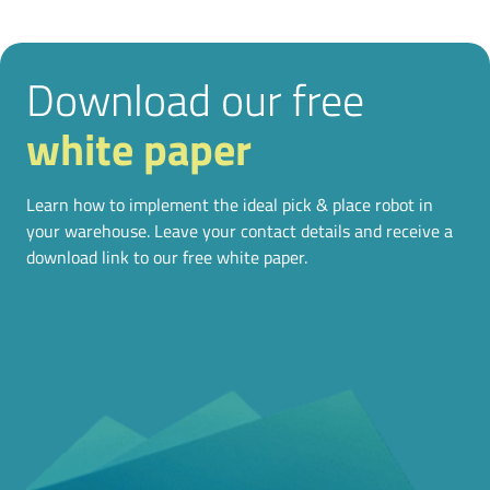
Download our free
white paper
Learn how to implement the ideal pick & place robot in
your warehouse. Leave your contact details and receive a
download link to our free white paper.