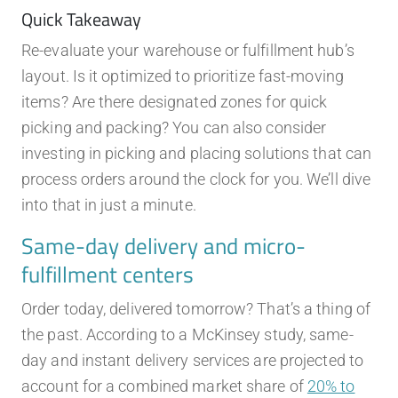
Quick Takeaway
Re-evaluate your warehouse or fulfillment hub’s
layout. Is it optimized to prioritize fast-moving
items? Are there designated zones for quick
picking and packing? You can also consider
investing in picking and placing solutions that can
process orders around the clock for you. We’ll dive
into that in just a minute.
Same-day delivery and micro-
fulfillment centers
Order today, delivered tomorrow? That’s a thing of
the past. According to a McKinsey study, same-
day and instant delivery services are projected to
account for a combined market share of
20% to