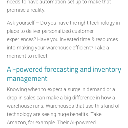
needs to have automation set up to make that
promise a reality.
Ask yourself – Do you have the right technology in
place to deliver personalized customer
experiences? Have you invested time & resources
into making your warehouse efficient? Take a
moment to reflect.
AI-powered forecasting and inventory
management
Knowing when to expect a surge in demand or a
drop in sales can make a big difference in how a
warehouse runs. Warehouses that use this kind of
technology are seeing huge benefits. Take
Amazon, for example. Their AI-powered