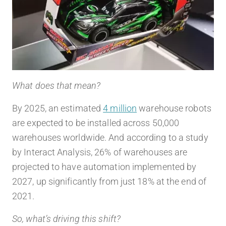
What does that mean?
By 2025, an estimated
4 million
warehouse robots
are expected to be installed across 50,000
warehouses worldwide. And according to a study
by Interact Analysis, 26% of warehouses are
projected to have automation implemented by
2027, up significantly from just 18% at the end of
2021.
So, what’s driving this shift?