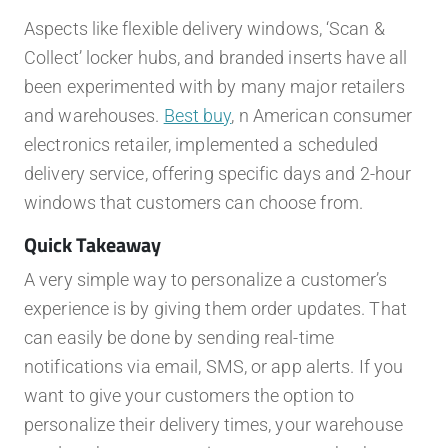
Aspects like flexible delivery windows, ‘Scan &
Collect’ locker hubs, and branded inserts have all
been experimented with by many major retailers
and warehouses.
Best buy
, n American consumer
electronics retailer, implemented a scheduled
delivery service, offering specific days and 2-hour
windows that customers can choose from.
Quick Takeaway
A very simple way to personalize a customer’s
experience is by giving them order updates. That
can easily be done by sending real-time
notifications via email, SMS, or app alerts. If you
want to give your customers the option to
personalize their delivery times, your warehouse