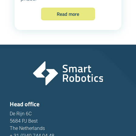
Read more
Head office
De Rijn 6C
5684 PJ Best
The Netherlands
+ 31 (0)40 744 04 48