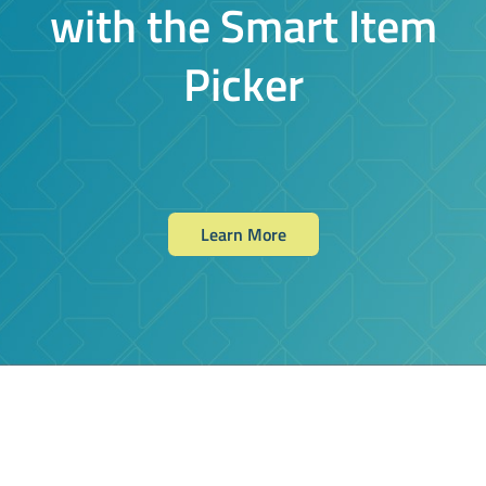
with the Smart Item
Picker
Learn More